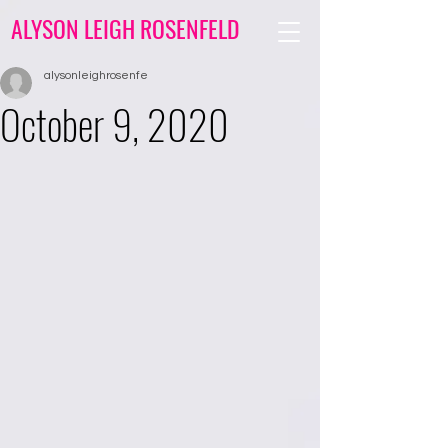
ALYSON LEIGH ROSENFELD
alysonleighrosenfe
October 9, 2020