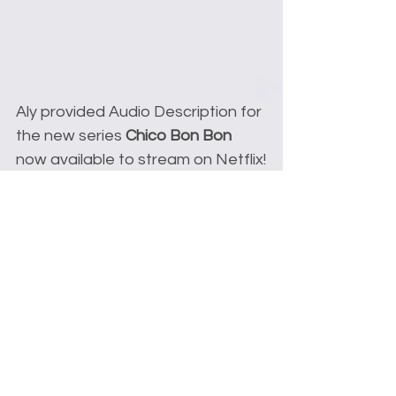
Aly provided Audio Description for 
the new series 
Chico Bon Bon
now available to stream on Netflix!
Comments
Write a comment...
© 2022 alyson leigh rosenfeld