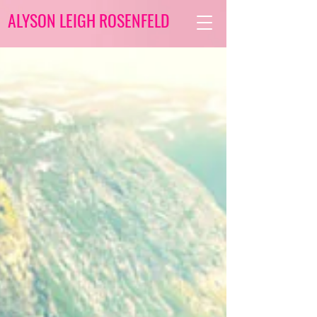
ALYSON LEIGH ROSENFELD