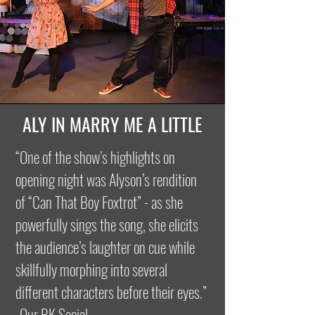
ALY IN MARRY ME A LITTLE
“One of the show’s highlights on
opening night was Alyson’s rendition
of “Can That Boy Foxtrot” - as she
powerfully sings the song, she elicits
the audience’s laughter on cue while
skillfully morphing into several
different characters before their eyes.”
-Our BK Social