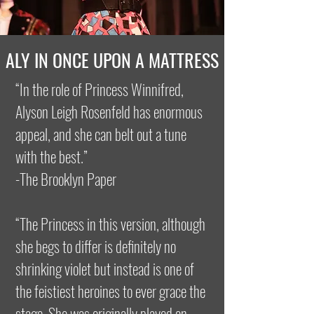
ALY IN ONCE UPON A MATTRESS
“In the role of Princess Winnifred,
Alyson Leigh Rosenfeld has enormous
appeal, and she can belt out a tune
with the best.”
-The Brooklyn Paper
“The Princess in this version, although
she begs to differ is definitely no
shrinking violet but instead is one of
the feistiest heroines to ever grace the
stage. She was originally played on