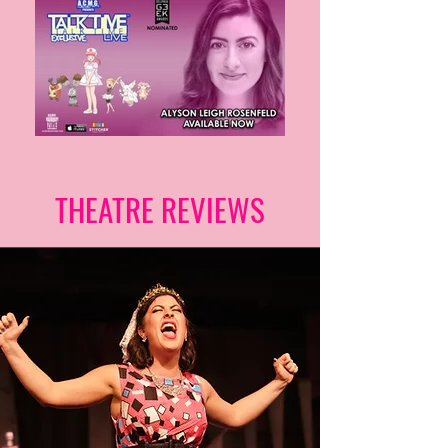
THEATRE REVIEWS