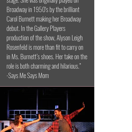
Broadway in 1950's by the brilliant
Carol Burnett making her Broadway
debut. In the Gallery Players
production of the show, Alyson Leigh
Rosenfeld is more than fit to carry on
in Ms. Burnett’s shoes. Her take on the
role is both charming and hilarious.”
-Says Me Says Mom