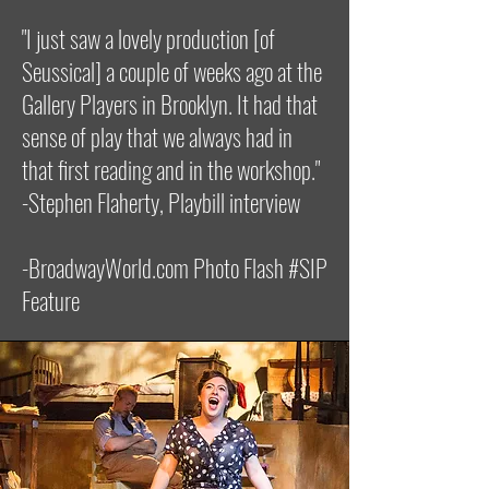
"I just saw a lovely production [of
Seussical] a couple of weeks ago at the
Gallery Players in Brooklyn. It had that
sense of play that we always had in
that first reading and in the workshop."
-Stephen Flaherty, Playbill interview
-BroadwayWorld.com Photo Flash #SIP
Feature