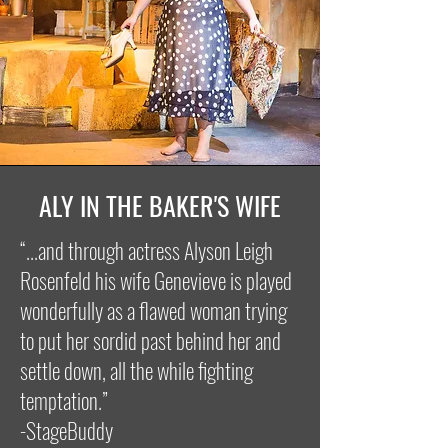
ALY IN THE BAKER'S WIFE
“...and through actress Alyson Leigh
Rosenfeld his wife Genevieve is played
wonderfully as a flawed woman trying
to put her sordid past behind her and
settle down, all the while fighting
temptation.”
-StageBuddy