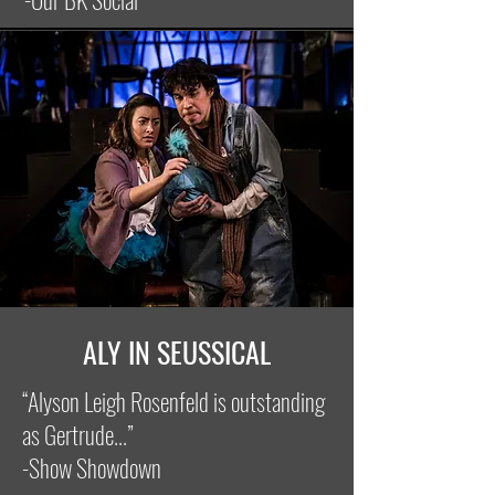
ALY IN SEUSSICAL
“Alyson Leigh Rosenfeld is outstanding
as Gertrude...”
-Show Showdown