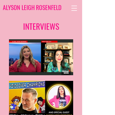
ALYSON LEIGH ROSENFELD
INTERVIEWS