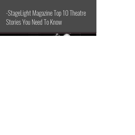
-StageLight Magazine Top 10 Theatre
Stories You Need To Know
ALY IN A NEW BRAIN
“Providing a grounding presence is