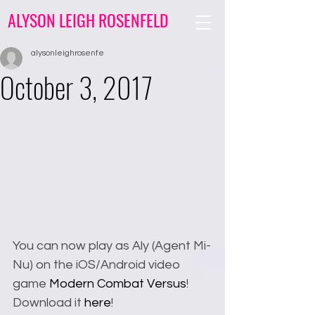
ALYSON LEIGH ROSENFELD
alysonleighrosenfe
October 3, 2017
You can now play as Aly (Agent Mi-
Nu) on the iOS/Android video 
game 
Modern Combat Versus
! 
Download it 
here
!