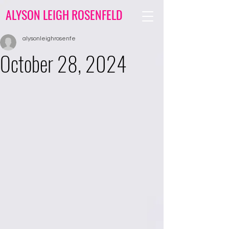
ALYSON LEIGH ROSENFELD
alysonleighrosenfe
October 28, 2024