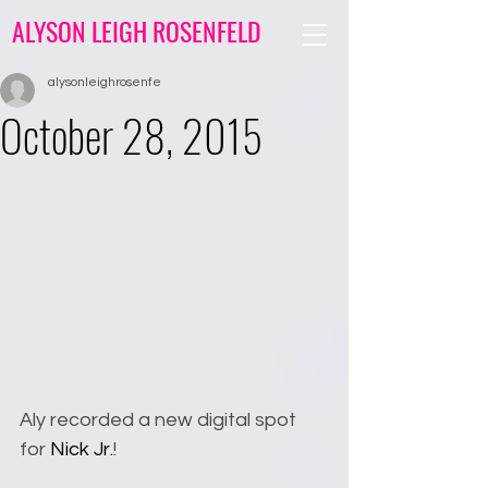
ALYSON LEIGH ROSENFELD
alysonleighrosenfe
October 28, 2015
Aly recorded a new digital spot 
for 
Nick Jr.
!