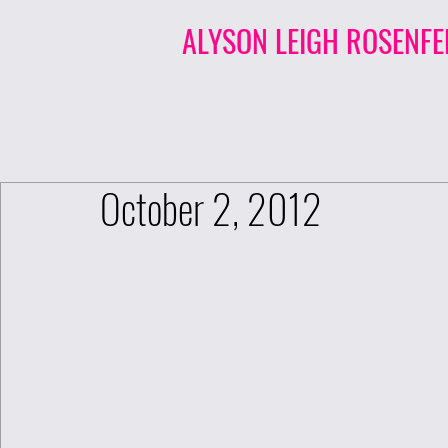
ALYSON LEIGH ROSENFE
October 2, 2012