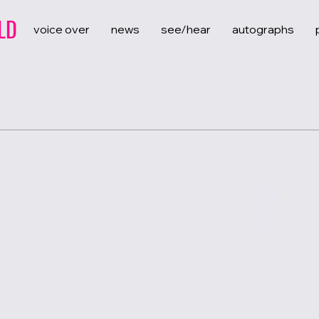
LD
voice over
news
see/hear
autographs