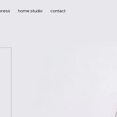
press
home studio
contact