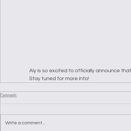
Aly is so excited to officially announce th
Stay tuned for more info!
Comments
Write a comment...