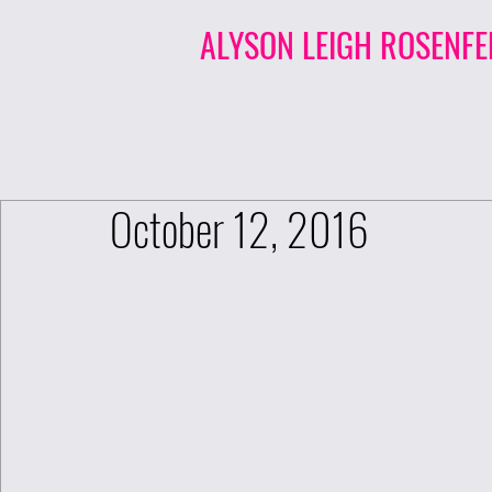
ALYSON LEIGH ROSENFE
October 12, 2016