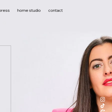
press
home studio
contact