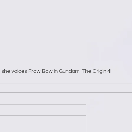
at she voices Fraw Bow in Gundam: The Origin 4!