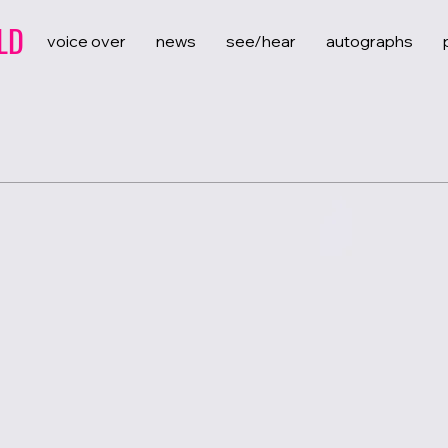
LD
voice over
news
see/hear
autographs