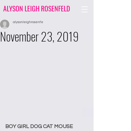
ALYSON LEIGH ROSENFELD
alysonleighrosenfe
November 23, 2019
BOY GIRL DOG CAT MOUSE 