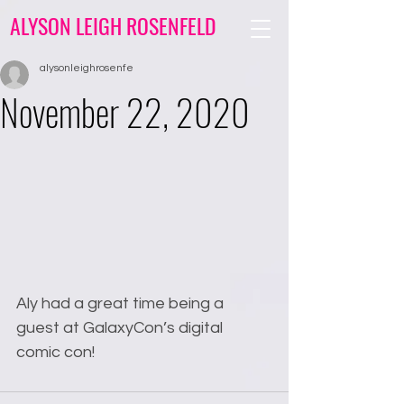
ALYSON LEIGH ROSENFELD
alysonleighrosenfe
November 22, 2020
Aly had a great time being a 
guest at GalaxyCon’s digital 
comic con! 