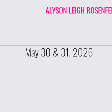
ALYSON LEIGH ROSENFE
May 30 & 31, 2026