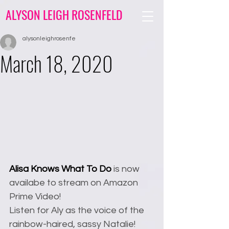
ALYSON LEIGH ROSENFELD
alysonleighrosenfe
March 18, 2020
Alisa Knows What To Do
 is now 
availabe to stream on Amazon 
Prime Video! 
Listen for Aly as the voice of the 
rainbow-haired, sassy Natalie!