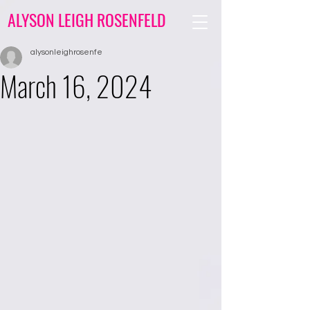
ALYSON LEIGH ROSENFELD
alysonleighrosenfe
March 16, 2024