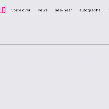
LD
voice over
news
see/hear
autographs