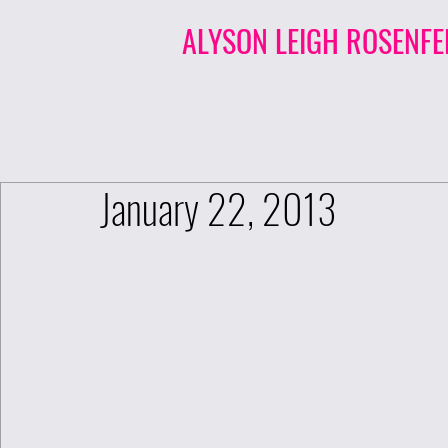
ALYSON LEIGH ROSENFE
January 22, 2013