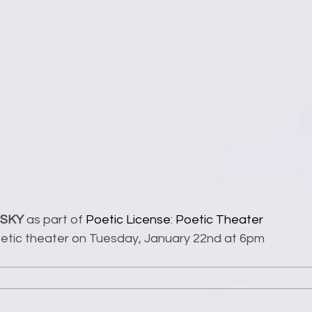
 SKY
 as part of 
Poetic License
: 
Poetic Theater 
poetic theater on Tuesday, January 22nd at 6pm 