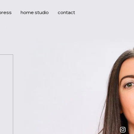
press
home studio
contact