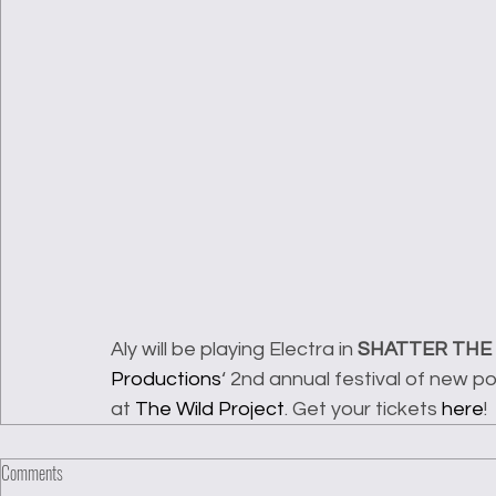
Aly will be playing Electra in 
SHATTER THE
Productions
‘ 2nd annual festival of new 
at 
The Wild Project
. Get your tickets 
here
!
Comments