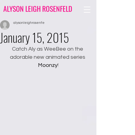
ALYSON LEIGH ROSENFELD
alysonleighrosenfe
January 15, 2015
Catch Aly as WeeBee on the 
adorable new animated series 
Moonzy
!