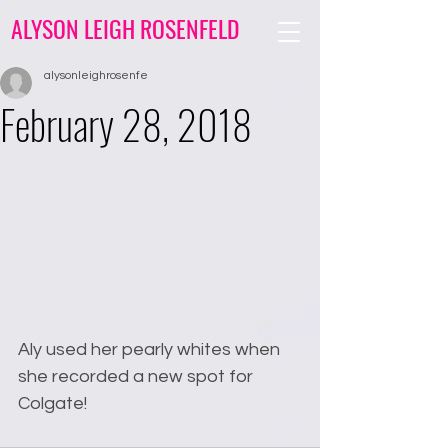
ALYSON LEIGH ROSENFELD
alysonleighrosenfe
February 28, 2018
Aly used her pearly whites when 
she recorded a new spot for 
Colgate!