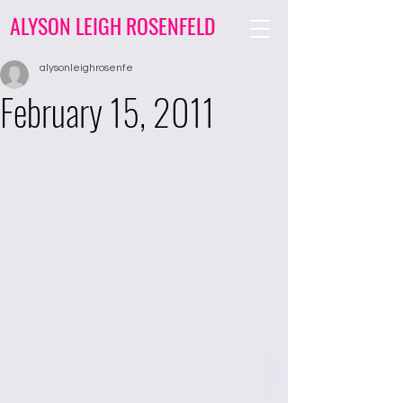
ALYSON LEIGH ROSENFELD
alysonleighrosenfe
February 15, 2011