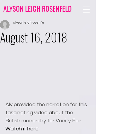
ALYSON LEIGH ROSENFELD
alysonleighrosenfe
August 16, 2018
Aly provided the narration for this 
fascinating video about the 
British monarchy for Vanity Fair. 
Watch it here
!