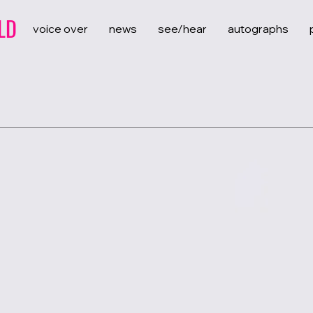
LD
voice over
news
see/hear
autographs