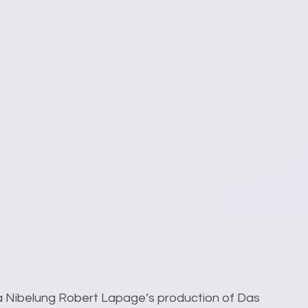
 a Nibelung Robert Lapage’s production of Das 