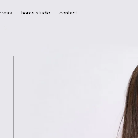
press
home studio
contact