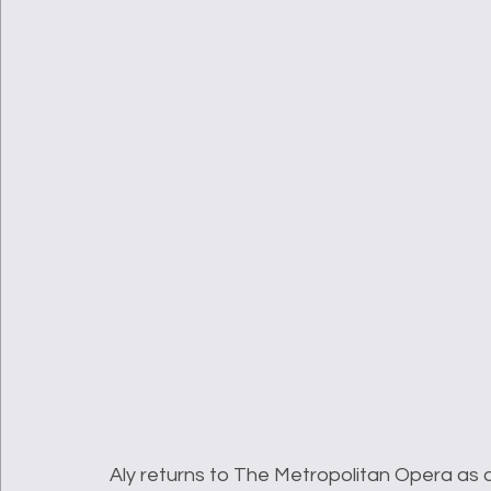
Aly returns to The Metropolitan Opera as