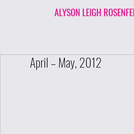
ALYSON LEIGH ROSENFE
April – May, 2012