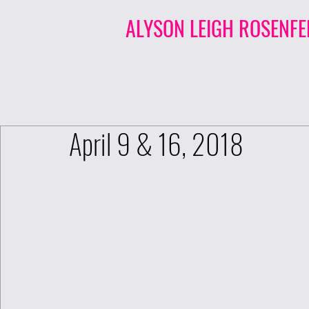
ALYSON LEIGH ROSENFE
April 9 & 16, 2018