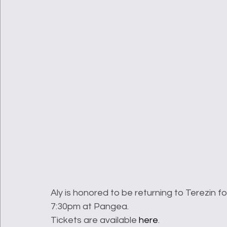
Aly is honored to be returning to Terezin fo
7:30pm at Pangea.
Tickets are available 
here
.