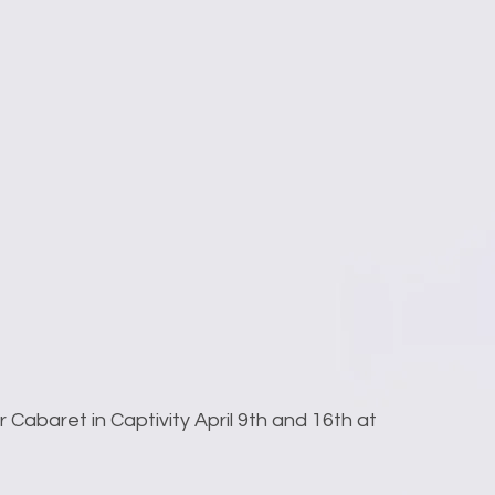
r Cabaret in Captivity April 9th and 16th at 