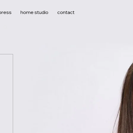
press
home studio
contact