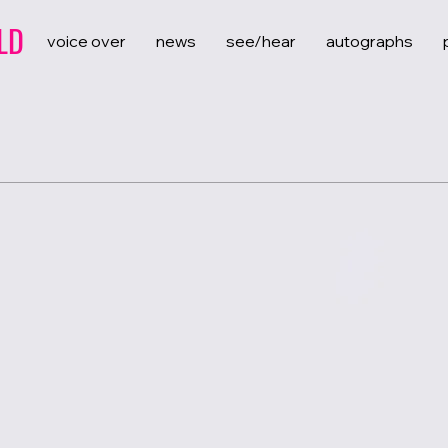
LD
voice over
news
see/hear
autographs