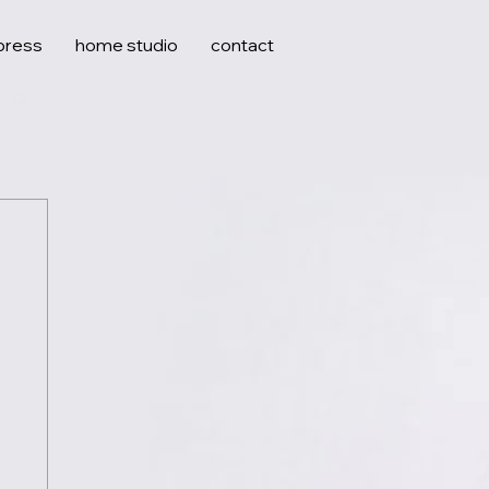
press
home studio
contact