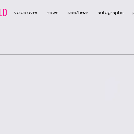
LD
voice over
news
see/hear
autographs