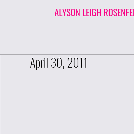
ALYSON LEIGH ROSENFE
April 30, 2011