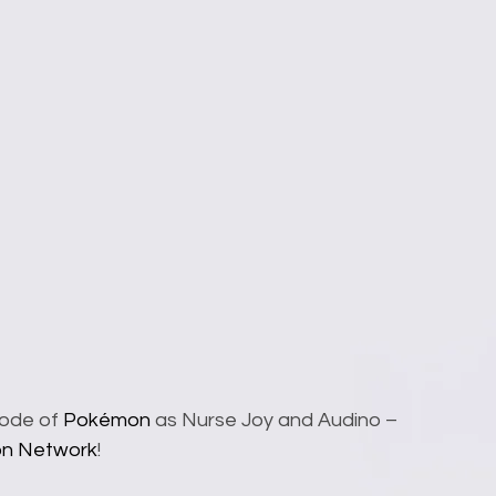
sode of 
Pokémon
 as Nurse Joy and Audino – 
on Network
!