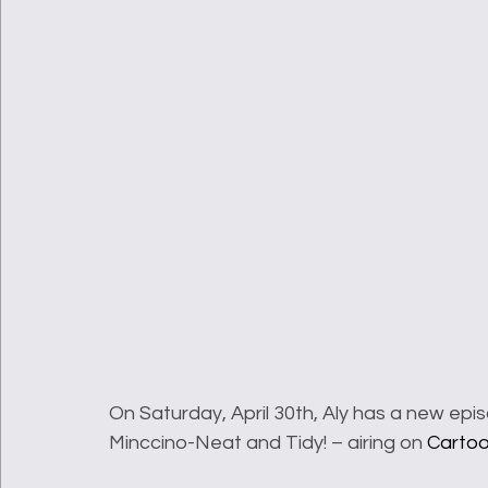
On Saturday, April 30th, Aly has a new epi
Minccino-Neat and Tidy! – airing on 
Carto