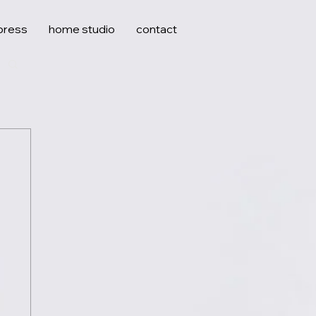
press
home studio
contact