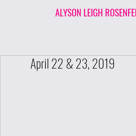
ALYSON LEIGH ROSENFE
April 22 & 23, 2019