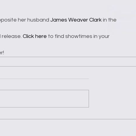
opposite her husband 
James Weaver Clark
 in the 
l release. 
Click here
 to find showtimes in your 
r!