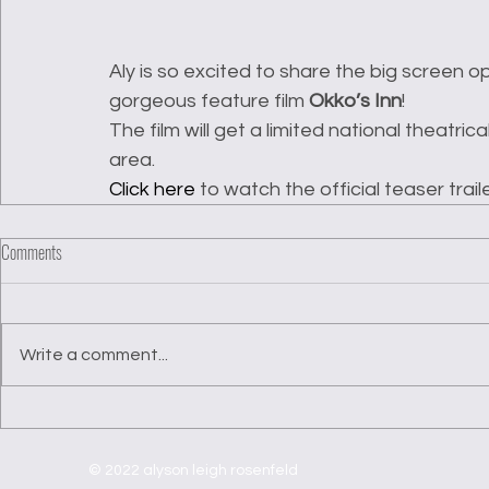
Aly is so excited to share the big screen 
gorgeous feature film 
Okko’s Inn
! 
The film will get a limited national theatrica
area. 
Click here
 to watch the official teaser traile
Comments
Write a comment...
© 2022 alyson leigh rosenfeld