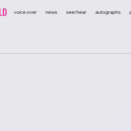
LD
voice over
news
see/hear
autographs