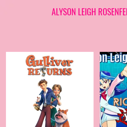
ALYSON LEIGH ROSENFE