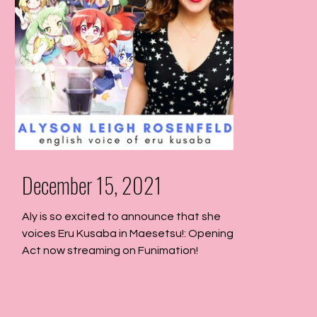
December 15, 2021
Aly is so excited to announce that she
voices Eru Kusaba in Maesetsu!: Opening
Act now streaming on Funimation!