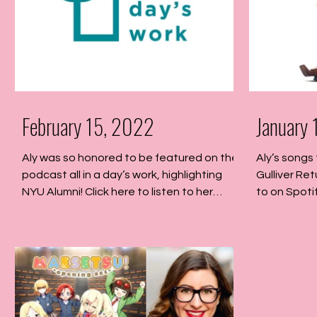
February 15, 2022
January
Aly was so honored to be featured on the
Aly’s songs 
podcast all in a day’s work, highlighting
Gulliver Ret
NYU Alumni! Click here to listen to her
to on Spotif
episode!