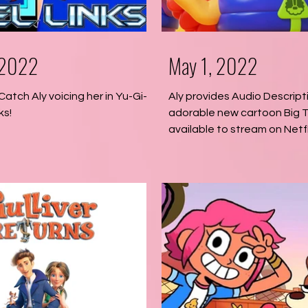
 2022
May 1, 2022
 Catch Aly voicing her in Yu-Gi-
Aly provides Audio Descript
ks!
adorable new cartoon Big T
available to stream on Netfl