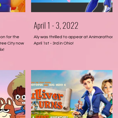
April 1 - 3, 2022
ion for the
Aly was thrilled to appear at Animarathon
ree City now
April 1st - 3rd in Ohio!
ix!