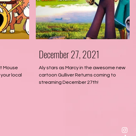
December 27, 2021
at Mouse
Aly stars as Marcy in the awesome new
your local
cartoon Gulliver Returns coming to
streaming December 27th!