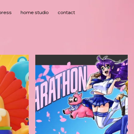
press
home studio
contact