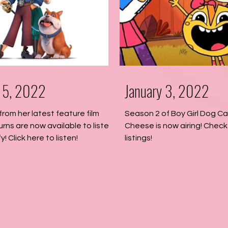
 15, 2022
January 3, 2022
from her latest feature film
Season 2 of Boy Girl Dog C
urns are now available to listen
Cheese is now airing! Check 
y! Click here to listen!
listings!