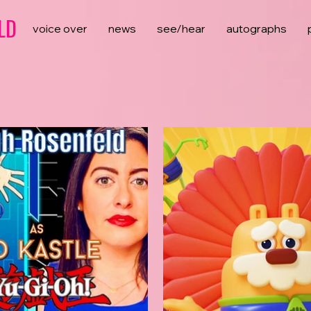
LD
voice over
news
see/hear
autographs