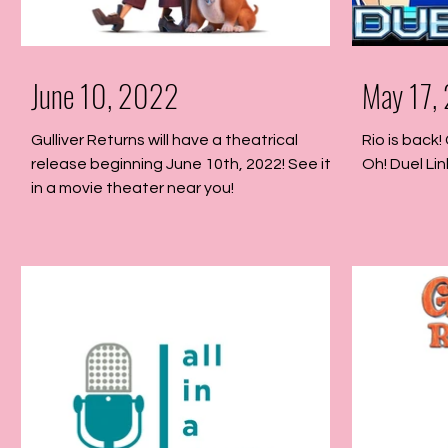
June 10, 2022
May 17,
Gulliver Returns will have a theatrical
Rio is back!
release beginning June 10th, 2022! See it
Oh! Duel Lin
in a movie theater near you!